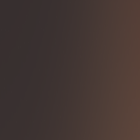
Solutions
Insights
Asset Manager Hub
About us
Login
Menu
Capital Markets